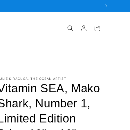
Log
Cart
in
ULIE SIRACUSA, THE OCEAN ARTIST
Vitamin SEA, Mako
Shark, Number 1,
Limited Edition