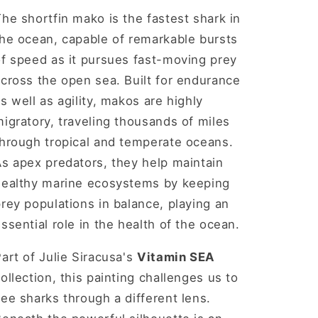
he shortfin mako is the fastest shark in
the ocean, capable of remarkable bursts
of speed as it pursues fast-moving prey
cross the open sea. Built for endurance
s well as agility, makos are highly
igratory, traveling thousands of miles
through tropical and temperate oceans.
s apex predators, they help maintain
healthy marine ecosystems by keeping
rey populations in balance, playing an
ssential role in the health of the ocean.
art of Julie Siracusa's
Vitamin SEA
ollection, this painting challenges us to
ee sharks through a different lens.