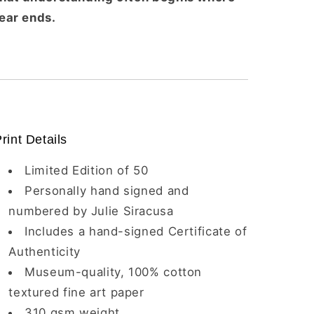
fear ends.
rint Details
Limited Edition of 50
Personally hand signed and
numbered by Julie Siracusa
Includes a hand-signed Certificate of
Authenticity
Museum-quality, 100% cotton
textured fine art paper
310 gsm weight