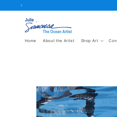
Skip to
content
Home
About the Artist
Shop Art
Con
Skip to
product
information