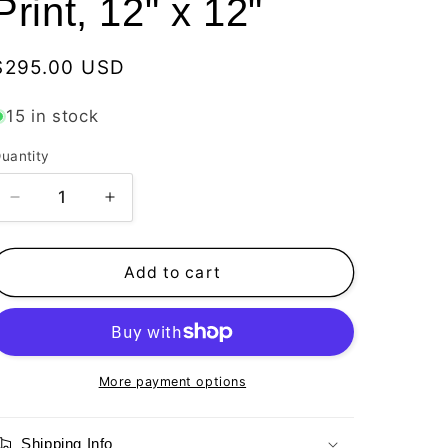
Print, 12" x 12"
Regular
$295.00 USD
price
15 in stock
uantity
Decrease
Increase
quantity
quantity
for
for
Vitamin
Vitamin
Add to cart
SEA,
SEA,
Mako
Mako
Shark,
Shark,
Number
Number
1,
1,
More payment options
Limited
Limited
Edition
Edition
Shipping Info