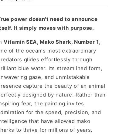
Print,
Print,
12&quot;
12&quot;
x
x
True power doesn't need to announce
12&quot;
12&quot;
tself. It simply moves with purpose.
In
Vitamin SEA, Mako Shark, Number 1
,
one of the ocean's most extraordinary
redators glides effortlessly through
rilliant blue water. Its streamlined form,
unwavering gaze, and unmistakable
presence capture the beauty of an animal
erfectly designed by nature. Rather than
nspiring fear, the painting invites
dmiration for the speed, precision, and
ntelligence that have allowed mako
harks to thrive for millions of years.