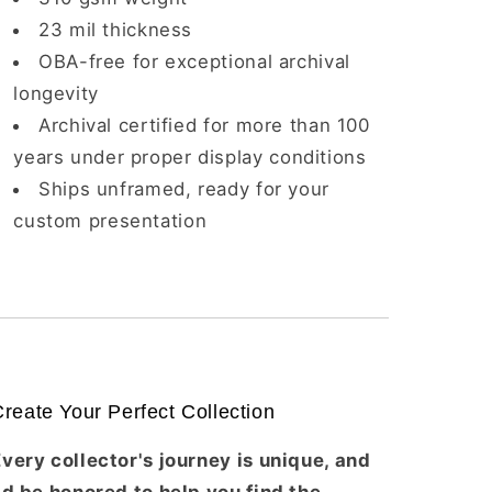
23 mil thickness
OBA-free for exceptional archival
longevity
Archival certified for more than 100
years under proper display conditions
Ships unframed, ready for your
custom presentation
reate Your Perfect Collection
very collector's journey is unique, and
'd be honored to help you find the