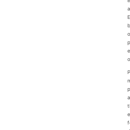
B
a
E
b
o
p
o
m
a
e