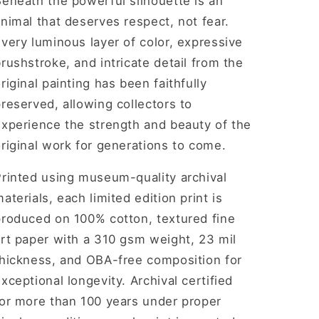
eneath the powerful silhouette is an
nimal that deserves respect, not fear.
very luminous layer of color, expressive
rushstroke, and intricate detail from the
riginal painting has been faithfully
reserved, allowing collectors to
experience the strength and beauty of the
riginal work for generations to come.
Printed using museum-quality archival
aterials, each limited edition print is
produced on 100% cotton, textured fine
rt paper with a 310 gsm weight, 23 mil
thickness, and OBA-free composition for
xceptional longevity. Archival certified
for more than 100 years under proper