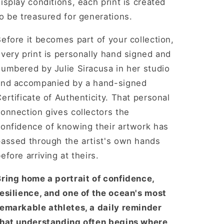
isplay conditions, each print is created
o be treasured for generations.
efore it becomes part of your collection,
very print is personally hand signed and
umbered by Julie Siracusa in her studio
and accompanied by a hand-signed
ertificate of Authenticity. That personal
onnection gives collectors the
confidence of knowing their artwork has
passed through the artist's own hands
efore arriving at theirs.
Bring home a portrait of confidence,
resilience, and one of the ocean's most
remarkable athletes, a daily reminder
that understanding often begins where