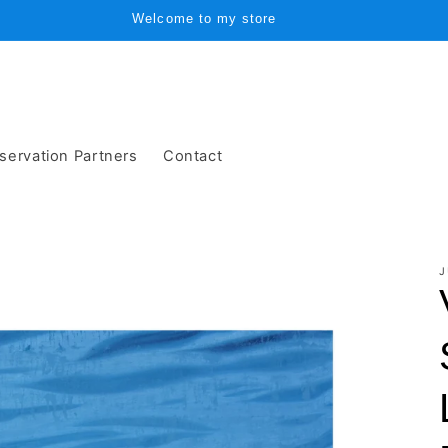
Welcome to my store
servation Partners
Contact
J