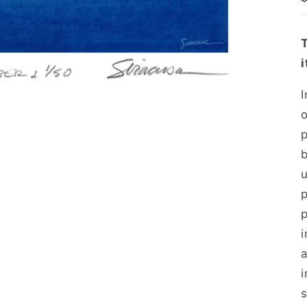
i
p
b
p
i
a
i
s