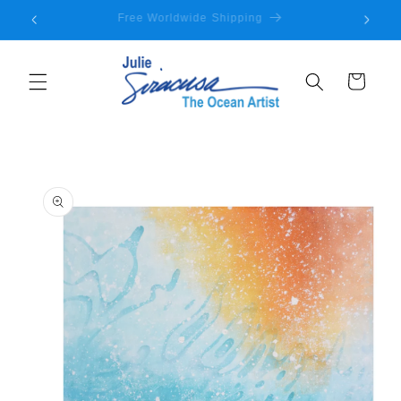
Skip to
Welcome to my store
content
Cart
Skip to
product
information