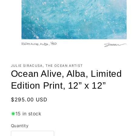
Open
media
1
in
JULIE SIRACUSA, THE OCEAN ARTIST
modal
Ocean Alive, Alba, Limited
Edition Print, 12” x 12”
Regular
$295.00 USD
price
15 in stock
Quantity