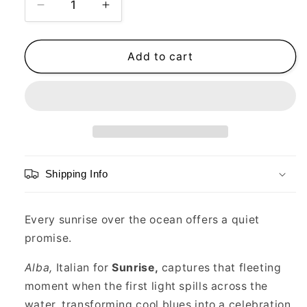
Decrease
Increase
quantity
quantity
for
for
Ocean
Ocean
Add to cart
Alive,
Alive,
Alba,
Alba,
Limited
Limited
Edition
Edition
Print,
Print,
12”
12”
x
x
Shipping Info
12”
12”
Every sunrise over the ocean offers a quiet
promise.
Alba,
Italian for
Sunrise,
captures that fleeting
moment when the first light spills across the
water, transforming cool blues into a celebration