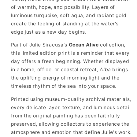
of warmth, hope, and possibility. Layers of
luminous turquoise, soft aqua, and radiant gold
create the feeling of standing at the water's
edge just as a new day begins.
Part of Julie Siracusa's
Ocean Alive
collection,
this limited edition print is a reminder that every
day offers a fresh beginning. Whether displayed
in a home, office, or coastal retreat,
Alba
brings
the uplifting energy of morning light and the
timeless rhythm of the sea into your space.
Printed using museum-quality archival materials,
every delicate layer, texture, and luminous detail
from the original painting has been faithfully
preserved, allowing collectors to experience the
atmosphere and emotion that define Julie's work.