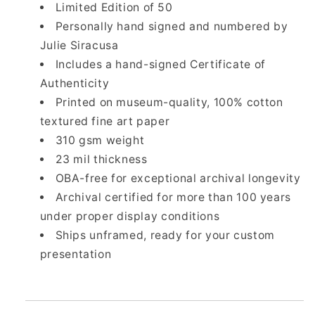
Limited Edition of 50
Personally hand signed and numbered by
Julie Siracusa
Includes a hand-signed Certificate of
Authenticity
Printed on museum-quality, 100% cotton
textured fine art paper
310 gsm weight
23 mil thickness
OBA-free for exceptional archival longevity
Archival certified for more than 100 years
under proper display conditions
Ships unframed, ready for your custom
presentation