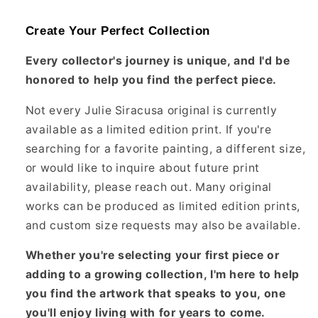
Create Your Perfect Collection
Every collector's journey is unique, and I'd be
honored to help you find the perfect piece.
Not every Julie Siracusa original is currently
available as a limited edition print. If you're
searching for a favorite painting, a different size,
or would like to inquire about future print
availability, please reach out. Many original
works can be produced as limited edition prints,
and custom size requests may also be available.
Whether you're selecting your first piece or
adding to a growing collection, I'm here to help
you find the artwork that speaks to you, one
you'll enjoy living with for years to come.