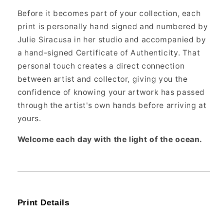
Before it becomes part of your collection, each
print is personally hand signed and numbered by
Julie Siracusa in her studio and accompanied by
a hand-signed Certificate of Authenticity. That
personal touch creates a direct connection
between artist and collector, giving you the
confidence of knowing your artwork has passed
through the artist's own hands before arriving at
yours.
Welcome each day with the light of the ocean.
Print Details