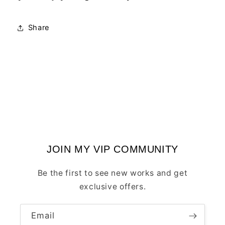
Share
JOIN MY VIP COMMUNITY
Be the first to see new works and get
exclusive offers.
Email